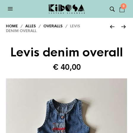
0
HOME
/
ALLES
/
OVERALLS
/ LEVIS
DENIM OVERALL
Levis denim overall
€
40,00