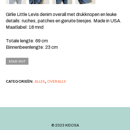
Girlie Little Levis denim overall met drukknopen en leuke
details: ruches, patches en geruite biesjes. Made in USA.
Maatlabel: 18 mnd
Totale lengte: 69 cm
Binnenbeenlengte: 23 cm
SOLD OUT
CATEGORIEËN:
ALLES
,
OVERALLS
©️ 2023 KIDOSA