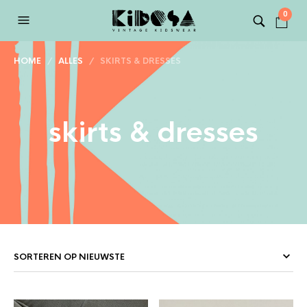
0
HOME
/
ALLES
/ SKIRTS & DRESSES
skirts & dresses