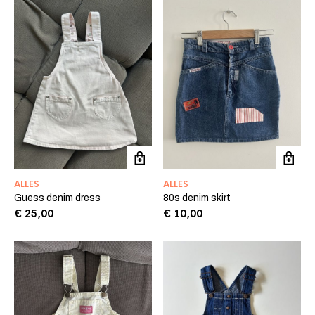
ALLES
ALLES
Guess denim dress
80s denim skirt
€
25,00
€
10,00